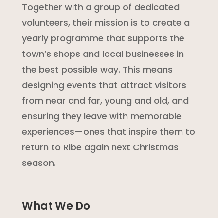
Together with a group of dedicated
volunteers, their mission is to create a
yearly programme that supports the
town’s shops and local businesses in
the best possible way. This means
designing events that attract visitors
from near and far, young and old, and
ensuring they leave with memorable
experiences—ones that inspire them to
return to Ribe again next Christmas
season.
What We Do