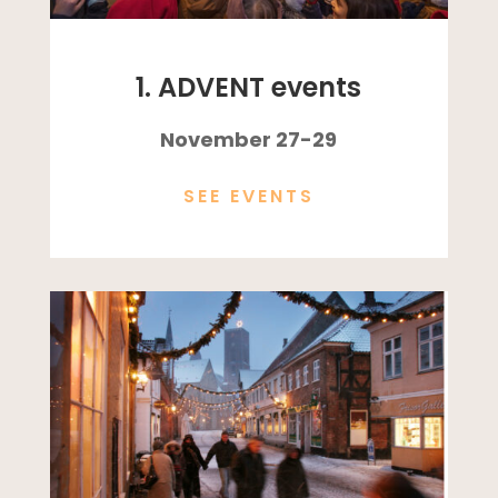
1. ADVENT events
November 27-29
SEE EVENTS