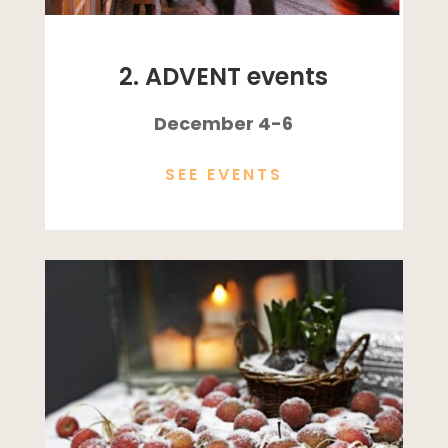
2. ADVENT events
December 4-6
SEE EVENTS