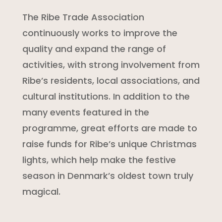
The Ribe Trade Association
continuously works to improve the
quality and expand the range of
activities, with strong involvement from
Ribe’s residents, local associations, and
cultural institutions. In addition to the
many events featured in the
programme, great efforts are made to
raise funds for Ribe’s unique Christmas
lights, which help make the festive
season in Denmark’s oldest town truly
magical.