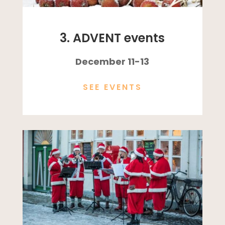
3. ADVENT events
December 11-13
SEE EVENTS