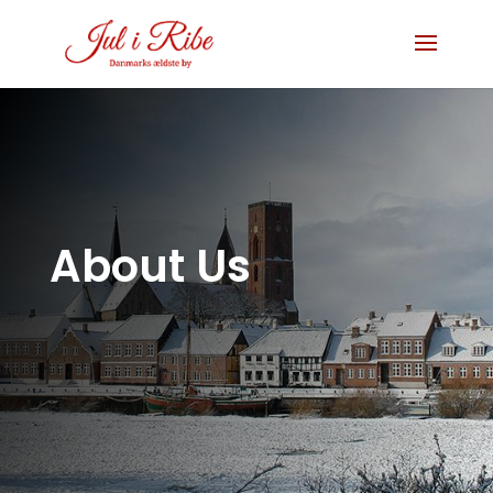
About Us