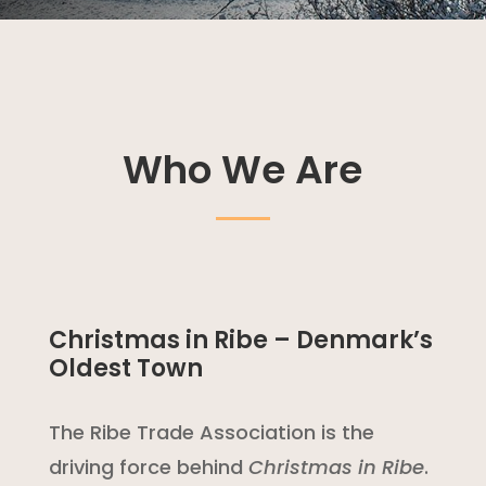
Who We Are
Christmas in Ribe – Denmark’s
Oldest Town
The Ribe Trade Association is the
driving force behind
Christmas in Ribe
.