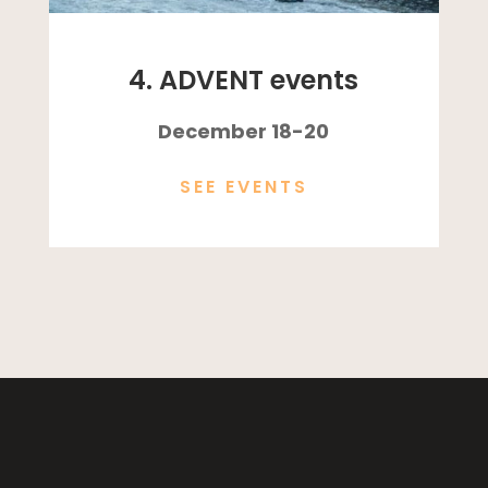
4. ADVENT events
December 18-20
SEE EVENTS