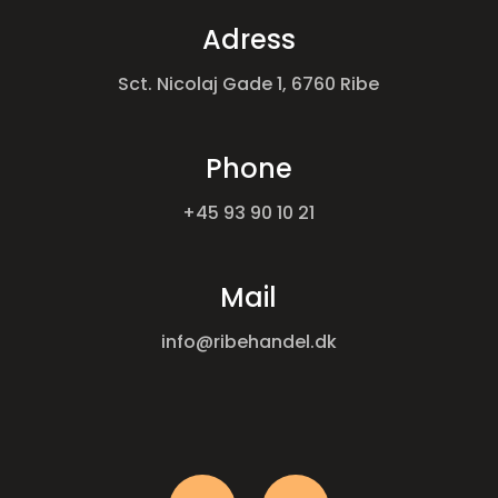
Adress
Sct. Nicolaj Gade 1, 6760 Ribe
Phone
+45 93 90 10 21
Mail
info@ribehandel.dk