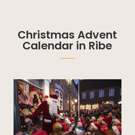
Christmas Advent
Calendar in Ribe